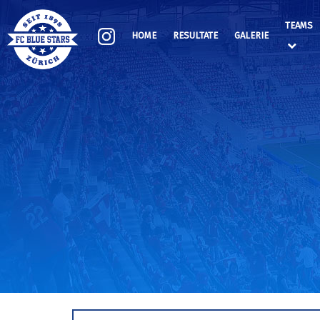
TEAMS
HOME
RESULTATE
GALERIE