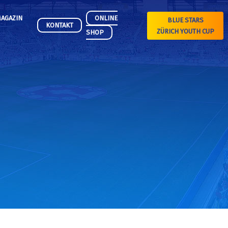
AGAZIN
ONLINE
BLUE STARS
KONTAKT
ZÜRICH YOUTH CUP
SHOP